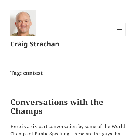
MENU
Craig Strachan
AND
WIDGETS
Tag:
contest
Conversations with the
Champs
Here is a six-part conversation by some of the World
Champs of Public Speaking. These are the guys that