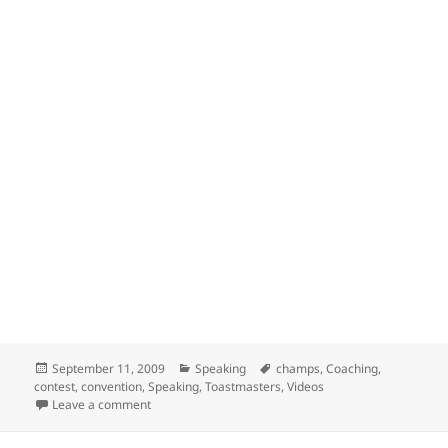
Posted
Categories
Tags
September 11, 2009
Speaking
champs
,
Coaching
,
on
contest
,
convention
,
Speaking
,
Toastmasters
,
Videos
on Conversations with the Champs
Leave a comment