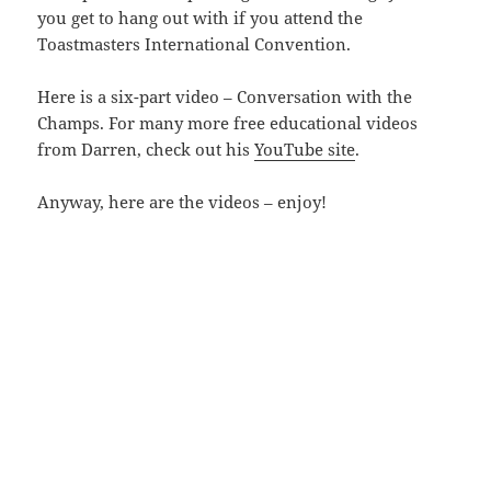
you get to hang out with if you attend the
Toastmasters International Convention.
Here is a six-part video – Conversation with the
Champs. For many more free educational videos
from Darren, check out his
YouTube site
.
Anyway, here are the videos – enjoy!