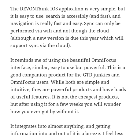
The DEVONThink IOS application is very simple, but
it is easy to use, search is accessibly (and fast), and
navigation is really fast and easy. Sync can only be
performed via wifi and not though the cloud
(although a new version is due this year which will
support sync via the cloud).
It reminds me of using the beautiful OmniFocus
interface, similar, easy to use but powerful. This is a
good companion product for the
GTD junkies
and
OmniFocus users
. While both are simple and
intuitive, they are powerful products and have loads
of useful features. It is not the cheapest products,
but after using it for a few weeks you will wonder
how you ever got by without it.
It integrates into almost anything, and getting
information into and out of it is a breeze. I feel less