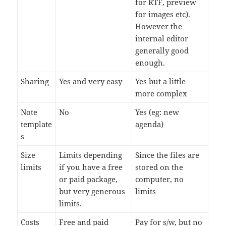
for RTF, preview
for images etc).
However the
internal editor
generally good
enough.
Sharing
Yes and very easy
Yes but a little
more complex
Note
No
Yes (eg: new
template
agenda)
s
Size
Limits depending
Since the files are
limits
if you have a free
stored on the
or paid package,
computer, no
but very generous
limits
limits.
Costs
Free and paid
Pay for s/w, but no