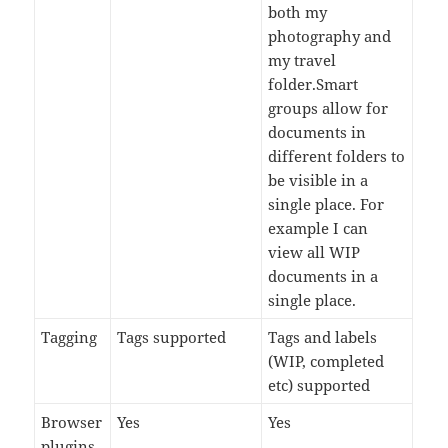
both my
photography and
my travel
folder.Smart
groups allow for
documents in
different folders to
be visible in a
single place. For
example I can
view all WIP
documents in a
single place.
Tagging
Tags supported
Tags and labels
(WIP, completed
etc) supported
Browser
Yes
Yes
plugins