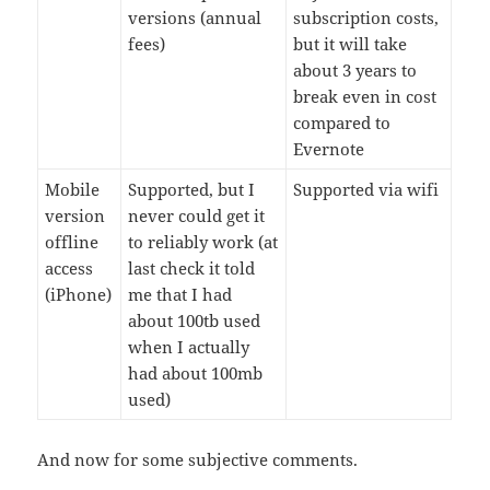
versions (annual
subscription costs,
fees)
but it will take
about 3 years to
break even in cost
compared to
Evernote
Mobile
Supported, but I
Supported via wifi
version
never could get it
offline
to reliably work (at
access
last check it told
(iPhone)
me that I had
about 100tb used
when I actually
had about 100mb
used)
And now for some subjective comments.