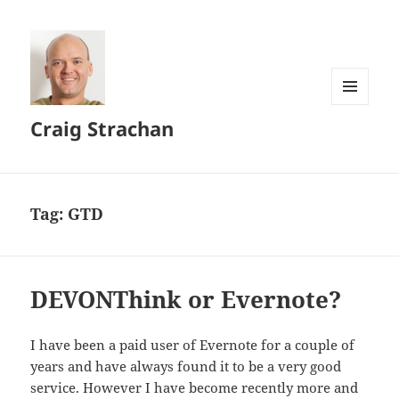
MENU
Craig Strachan
AND
WIDGETS
Tag:
GTD
DEVONThink or Evernote?
I have been a paid user of Evernote for a couple of
years and have always found it to be a very good
service. However I have become recently more and