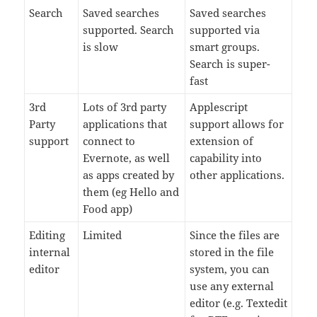
Search
Saved searches
Saved searches
supported. Search
supported via
is slow
smart groups.
Search is super-
fast
3rd
Lots of 3rd party
Applescript
Party
applications that
support allows for
support
connect to
extension of
Evernote, as well
capability into
as apps created by
other applications.
them (eg Hello and
Food app)
Editing
Limited
Since the files are
internal
stored in the file
editor
system, you can
use any external
editor (e.g. Textedit