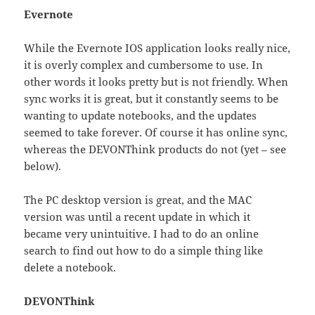
Evernote
While the Evernote IOS application looks really nice,
it is overly complex and cumbersome to use. In
other words it looks pretty but is not friendly. When
sync works it is great, but it constantly seems to be
wanting to update notebooks, and the updates
seemed to take forever. Of course it has online sync,
whereas the DEVONThink products do not (yet – see
below).
The PC desktop version is great, and the MAC
version was until a recent update in which it
became very unintuitive. I had to do an online
search to find out how to do a simple thing like
delete a notebook.
DEVONThink