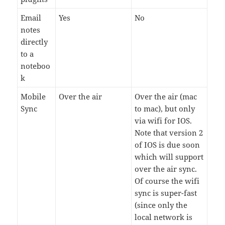
Email
Yes
No
notes
directly
to a
noteboo
k
Mobile
Over the air
Over the air (mac
Sync
to mac), but only
via wifi for IOS.
Note that version 2
of IOS is due soon
which will support
over the air sync.
Of course the wifi
sync is super-fast
(since only the
local network is