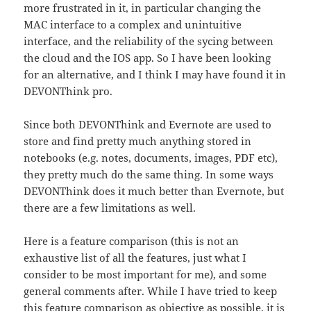
more frustrated in it, in particular changing the
MAC interface to a complex and unintuitive
interface, and the reliability of the sycing between
the cloud and the IOS app. So I have been looking
for an alternative, and I think I may have found it in
DEVONThink pro.
Since both DEVONThink and Evernote are used to
store and find pretty much anything stored in
notebooks (e.g. notes, documents, images, PDF etc),
they pretty much do the same thing. In some ways
DEVONThink does it much better than Evernote, but
there are a few limitations as well.
Here is a feature comparison (this is not an
exhaustive list of all the features, just what I
consider to be most important for me), and some
general comments after. While I have tried to keep
this feature comparison as objective as possible, it is