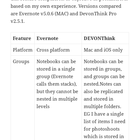
based on my own experience. Versions compared
are Evernote v5.0.6 (MAC) and DevonThink Pro
v2.5.1.
Feature
Evernote
DEVONThink
Platform
Cross platform
Mac and iOS only
Groups
Notebooks can be
Notebooks can be
stored in a single
stored in groups,
group (Evernote
and groups can be
calls them stacks),
nested.Notes can
but they cannot be
also be replicated
nested in multiple
and stored in
levels
multiple folders.
EG I have a single
list of items I need
for photoshoots
which is stored in