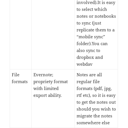
involved).It is easy
to select which
notes or notebooks
to sync (just
replicate them to a
“mobile sync”
folder).You can
also sync to
dropbox and
webdav
File
Evernote;
Notes are all
formats
propriety format
regular file
with limited
formats (pdf, jpg,
export ability.
rtf etc), so it is easy
to get the notes out
should you wish to
migrate the notes
somewhere else