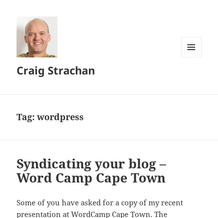
MENU
Craig Strachan
AND
WIDGETS
Tag:
wordpress
Syndicating your blog –
Word Camp Cape Town
Some of you have asked for a copy of my recent
presentation at WordCamp Cape Town. The