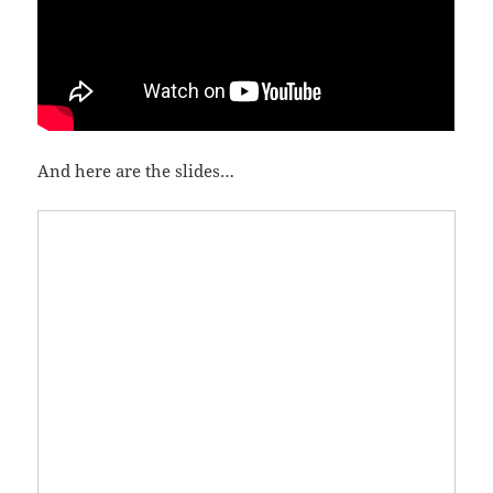
And here are the slides…