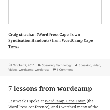
Craig strachan (WordPress Cape Town
Syndication Handouts)
from
WordCamp Cape
Town
Posted
Categories
Tags
October 7, 2011
Speaking
,
Technology
Speaking
,
video
,
on
on Syndicating your blog 
Videos
,
wordcamp
,
wordpress
1 Comment
7 lessons from wordcamp
Last week I spoke at
WordCamp, Cape Town
(the
WordPress conference), and I watched many of the