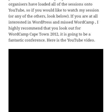
organisers have loaded all of the sessions onto
YouTube, so if you would like to watch my session
(or any of the others, look below). If you are at all
interested in WordPress and missed WordCamp , I
highly recommend that you look out for
WordCamp Cape Town 2012, it is going to be a
fantastic conference. Here is the YouTube video.