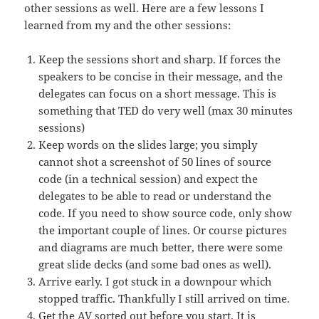
other sessions as well. Here are a few lessons I
learned from my and the other sessions:
Keep the sessions short and sharp. If forces the
speakers to be concise in their message, and the
delegates can focus on a short message. This is
something that TED do very well (max 30 minutes
sessions)
Keep words on the slides large; you simply
cannot shot a screenshot of 50 lines of source
code (in a technical session) and expect the
delegates to be able to read or understand the
code. If you need to show source code, only show
the important couple of lines. Or course pictures
and diagrams are much better, there were some
great slide decks (and some bad ones as well).
Arrive early. I got stuck in a downpour which
stopped traffic. Thankfully I still arrived on time.
Get the AV sorted out before you start. It is