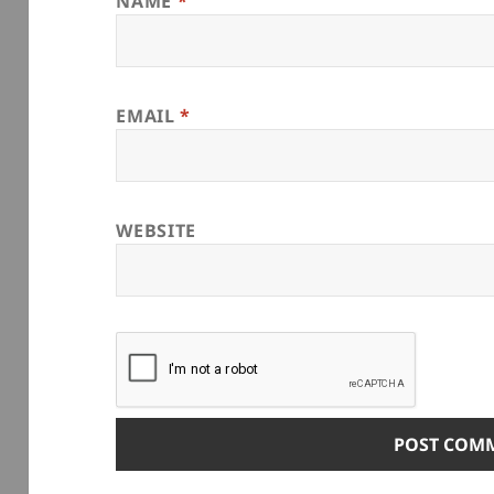
NAME
*
EMAIL
*
WEBSITE