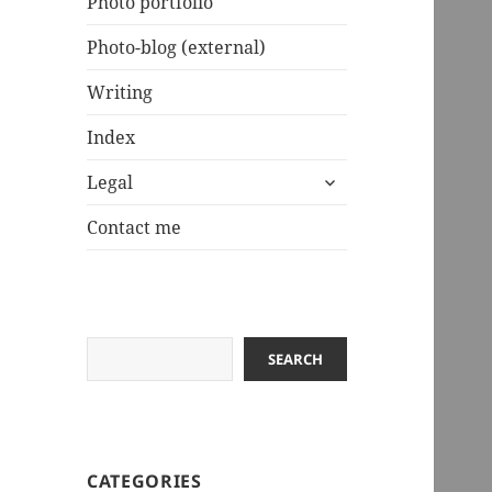
Photo portfolio
Photo-blog (external)
Writing
Index
expand
Legal
child
menu
Contact me
Search
SEARCH
CATEGORIES