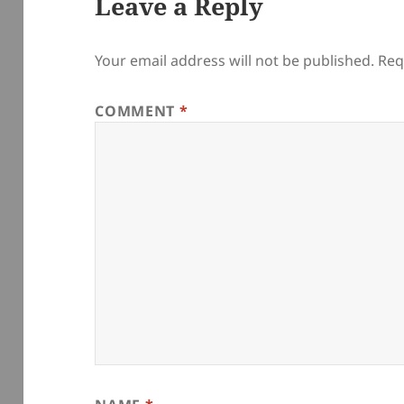
Leave a Reply
Your email address will not be published.
Req
COMMENT
*