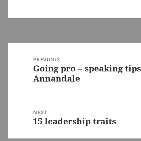
Post
navigation
PREVIOUS
Going pro – speaking tip
Previous
Annandale
post:
NEXT
15 leadership traits
Next
post: