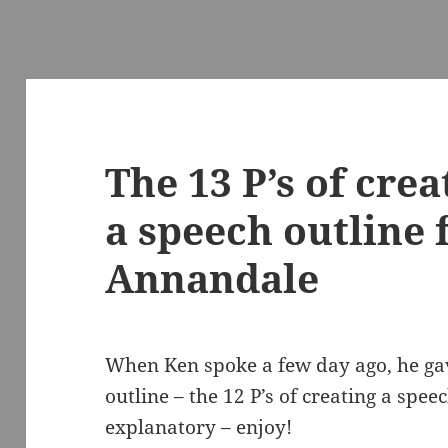
The 13 P’s of crea
a speech outline
Annandale
When Ken spoke a few day ago, he gav
outline – the 12 P’s of creating a speech
explanatory – enjoy!