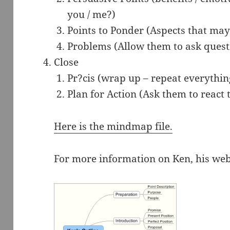
you / me?)
Points to Ponder (Aspects that ma
Problems (Allow them to ask quest
Close
Pr?cis (wrap up – repeat everything
Plan for Action (Ask them to react 
Here is the mindmap file.
For more information on Ken, his web