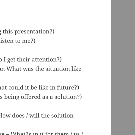
 this presentation?)
isten to me?)
I get their attention?)
ion What was the situation like
at could it be like in future?)
being offered as a solution?)
 How does / will the solution
e – What?s in it for them / us /