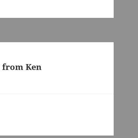
s from Ken