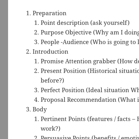
Preparation
Point description (ask yourself)
Purpose Objective (Why am I doing
People -Audience (Who is going to l
Introduction
Promise Attention grabber (How do 
Present Position (Historical situat
before?)
Perfect Position (Ideal situation Wh
Proposal Recommendation (What is 
Body
Pertinent Points (features / facts –
work?)
Persuasive Points (benefits / emotiv