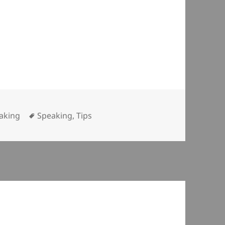
egories
Tags
aking
Speaking
,
Tips