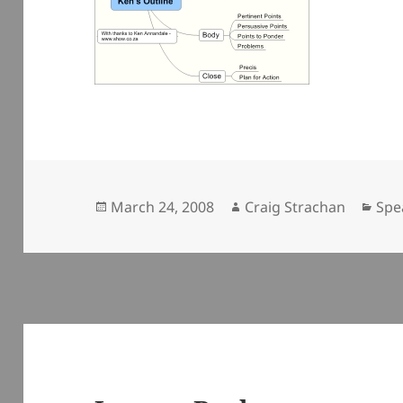
Posted
Author
Cat
March 24, 2008
Craig Strachan
Spe
on