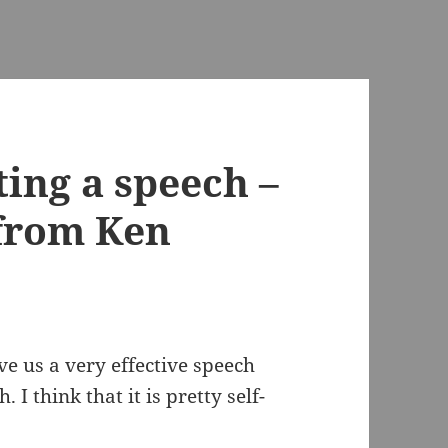
ting a speech –
 from Ken
e us a very effective speech
. I think that it is pretty self-