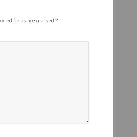
uired fields are marked
*