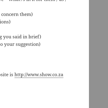
y concern them)
ions)
 you said in brief)
to your suggestion)
site is
http://www.show.co.za