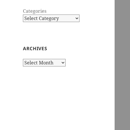
Categories
ARCHIVES
Archives