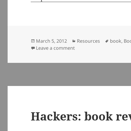
Posted
Categories
Tags
March 5, 2012
Resources
book
,
Bo
on
on Mindfire: Big Ideas fo
Leave a comment
Hackers: book re