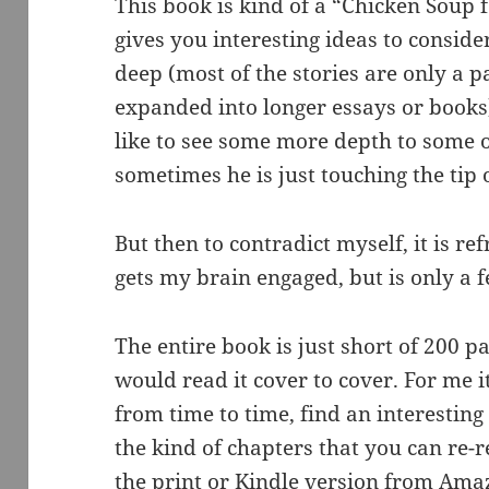
This book is kind of a “Chicken Soup f
gives you interesting ideas to consid
deep (most of the stories are only a p
expanded into longer essays or books). 
like to see some more depth to some of 
sometimes he is just touching the tip
But then to contradict myself, it is re
gets my brain engaged, but is only a
The entire book is just short of 200 pa
would read it cover to cover. For me i
from time to time, find an interesting
the kind of chapters that you can re-
the print or Kindle version from Am