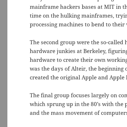
mainframe hackers bases at MIT in th
time on the hulking mainframes, tryin
processing machines to bend to their 
The second group were the so-called 
hardware junkies at Berkeley, figurin
hardware to create their own working
was the days of Alteir, the beginning
created the original Apple and Apple I
The final group focuses largely on c
which sprung up in the 80’s with the 
and the mass movement of computers 