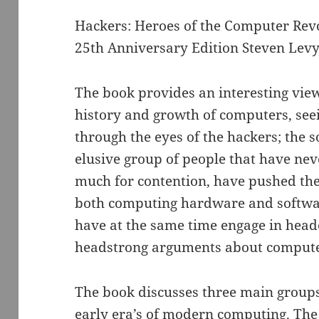
Hackers: Heroes of the Computer Rev
25th Anniversary Edition Steven Lev
The book provides an interesting view
history and growth of computers, see
through the eyes of the hackers; the
elusive group of people that have nev
much for contention, have pushed the 
both computing hardware and softwa
have at the same time engage in hea
headstrong arguments about compute
The book discusses three main groups
early era’s of modern computing. The 