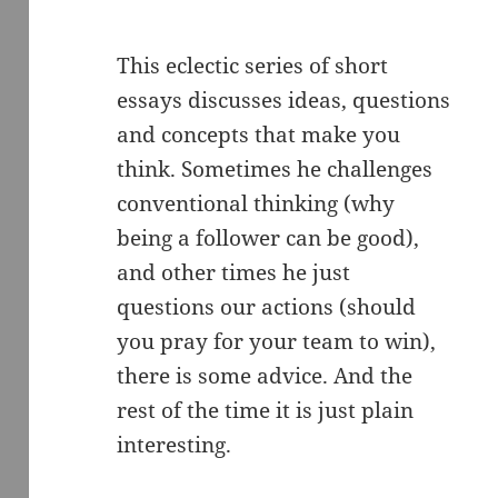
This eclectic series of short
essays discusses ideas, questions
and concepts that make you
think. Sometimes he challenges
conventional thinking (why
being a follower can be good),
and other times he just
questions our actions (should
you pray for your team to win),
there is some advice. And the
rest of the time it is just plain
interesting.