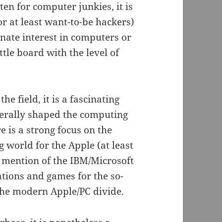
ten for computer junkies, it is
or at least want-to-be hackers)
nate interest in computers or
le board with the level of
e field, it is a fascinating
iterally shaped the computing
e is a strong focus on the
 world for the Apple (at least
le mention of the IBM/Microsoft
tions and games for the so-
 the modern Apple/PC divide.