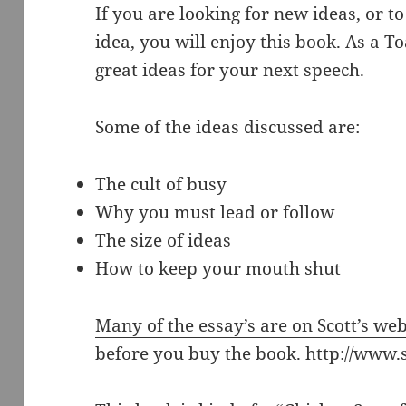
If you are looking for new ideas, or to
idea, you will enjoy this book. As a 
great ideas for your next speech.
Some of the ideas discussed are:
The cult of busy
Why you must lead or follow
The size of ideas
How to keep your mouth shut
Many of the essay’s are on Scott’s web
before you buy the book. http://www.