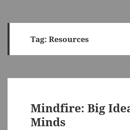
Tag:
Resources
Mindfire: Big Ide
Minds