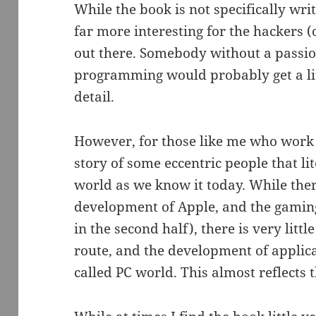
While the book is not specifically writ
far more interesting for the hackers (
out there. Somebody without a passio
programming would probably get a litt
detail.
However, for those like me who work th
story of some eccentric people that l
world as we know it today. While ther
development of Apple, and the gaming
in the second half), there is very litt
route, and the development of applica
called PC world. This almost reflects