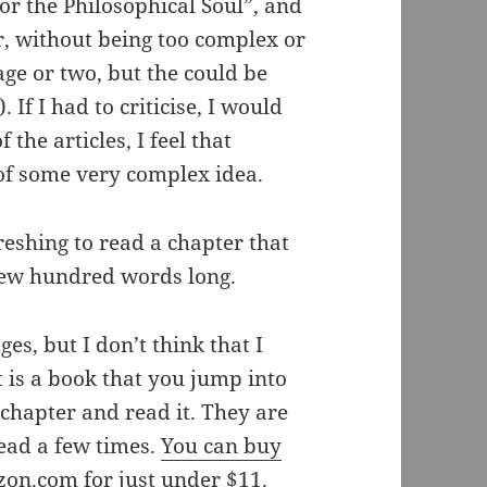
or the Philosophical Soul”, and
er, without being too complex or
age or two, but the could be
If I had to criticise, I would
the articles, I feel that
 of some very complex idea.
freshing to read a chapter that
 few hundred words long.
ges, but I don’t think that I
t is a book that you jump into
 chapter and read it. They are
read a few times.
You can buy
azon.com
for just under $11.