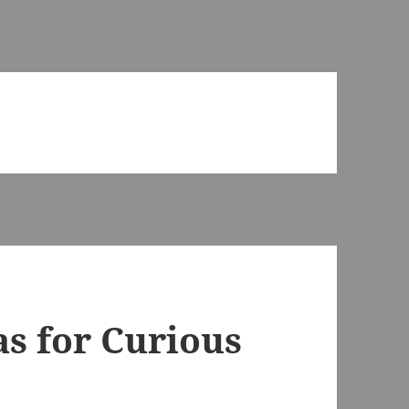
as for Curious