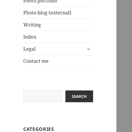
Photo portfolio
Photo-blog (external)
Writing
Index
expand
Legal
child
menu
Contact me
Search
SEARCH
CATEGORIES