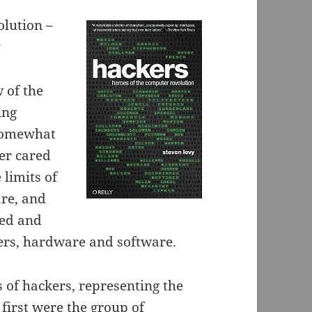
olution –
y
 of the
ing
 somewhat
er cared
limits of
re, and
ded and
rs, hardware and software.
 of hackers, representing the
first were the group of