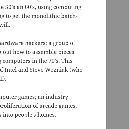
e 50’s an 60’s, using computing
g to get the monolithic batch-
will.
hardware hackers; a group of
g out how to assemble pieces
 computers in the 70’s. This
 of Intel and Steve Wozniak (who
I).
omputer games; an industry
proliferation of arcade games,
into people’s homes.