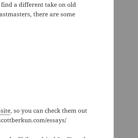
 find a different take on old
Toastmasters, there are some
site
, so you can check them out
scottberkun.com/essays/