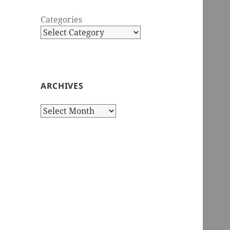
Categories
ARCHIVES
Archives