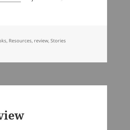
oks
,
Resources
,
review
,
Stories
r Curious Minds
view