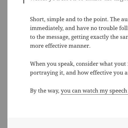
Short, simple and to the point. The aud
immediately, and have no trouble foll
to the message, getting exactly the sa
more effective manner.
When you speak, consider what yout 
portraying it, and how effective you ar
By the way,
you can watch my speech