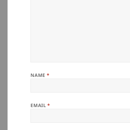
NAME
*
EMAIL
*