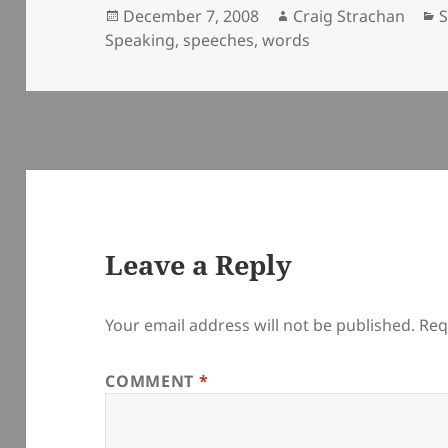
Posted
Author
C
December 7, 2008
Craig Strachan
on
Speaking
,
speeches
,
words
Leave a Reply
Your email address will not be published.
Req
COMMENT
*