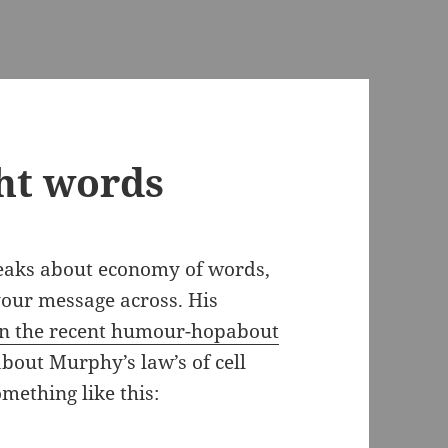
ght words
peaks about economy of words,
 your message across. His
n the recent humour-hopabout
about Murphy’s law’s of cell
omething like this: