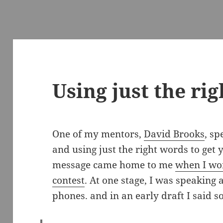
Using just the ri
One of my mentors,
David Brooks
, s
and using just the right words to get
message came home to me
when I wo
contest
. At one stage, I was speaking 
phones. and in an early draft I said s