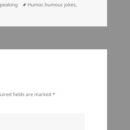
ategories
Tags
Speaking
Humor
,
humour
,
jokes
,
uired fields are marked
*