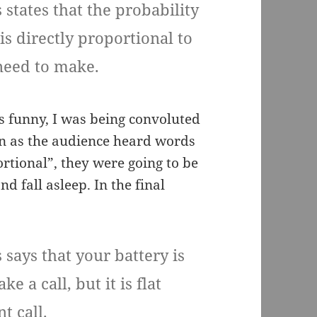
 states that the probability
is directly proportional to
 need to make.
s funny, I was being convoluted
oon as the audience heard words
ortional”, they were going to be
d fall asleep. In the final
 says that your battery is
e a call, but it is flat
t call.