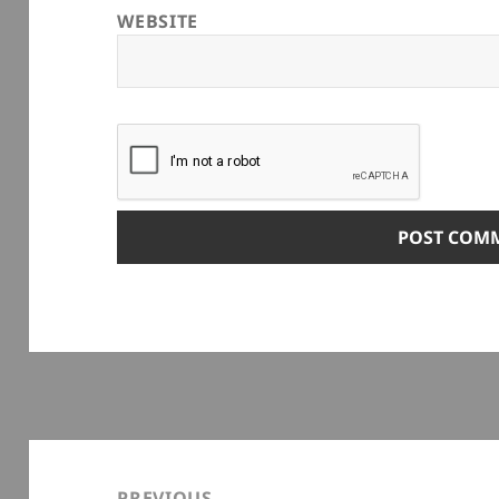
WEBSITE
Post
navigation
PREVIOUS