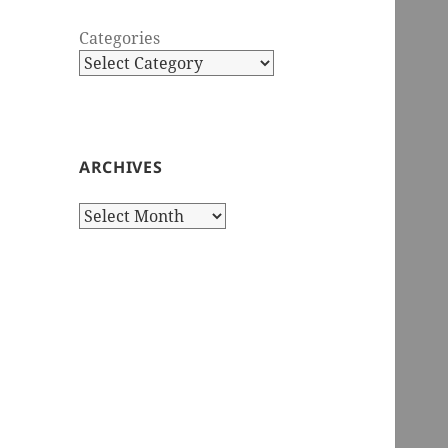
Categories
ARCHIVES
Archives