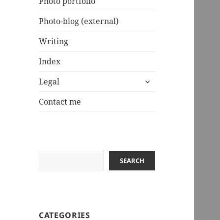
Photo portfolio
Photo-blog (external)
Writing
Index
expand
Legal
child
menu
Contact me
Search
SEARCH
CATEGORIES