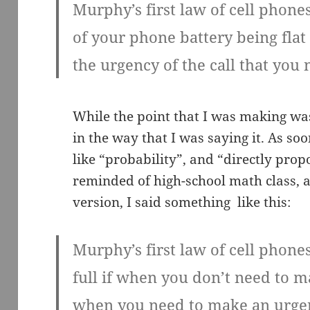
Murphy’s first law of cell phones
of your phone battery being flat 
the urgency of the call that you
While the point that I was making wa
in the way that I was saying it. As s
like “probability”, and “directly prop
reminded of high-school math class, an
version, I said something like this:
Murphy’s first law of cell phones
full if when you don’t need to mak
when you need to make an urgen