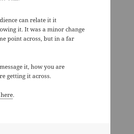
ience can relate it it
owing it. It was a minor change
me point across, but in a far
message it, how you are
e getting it across.
 here
.