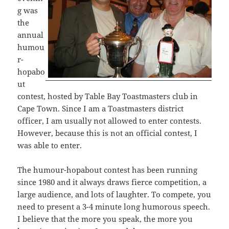
g was
the
annual
humou
r-
hopabo
ut
contest, hosted by Table Bay Toastmasters club in
Cape Town. Since I am a Toastmasters district
officer, I am usually not allowed to enter contests.
However, because this is not an official contest, I
was able to enter.
The humour-hopabout contest has been running
since 1980 and it always draws fierce competition, a
large audience, and lots of laughter. To compete, you
need to present a 3-4 minute long humorous speech.
I believe that the more you speak, the more you