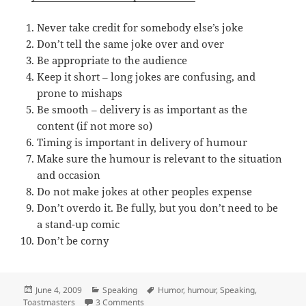
Never take credit for somebody else’s joke
Don’t tell the same joke over and over
Be appropriate to the audience
Keep it short – long jokes are confusing, and
prone to mishaps
Be smooth – delivery is as important as the
content (if not more so)
Timing is important in delivery of humour
Make sure the humour is relevant to the situation
and occasion
Do not make jokes at other peoples expense
Don’t overdo it. Be fully, but you don’t need to be
a stand-up comic
Don’t be corny
Posted
Categories
Tags
June 4, 2009
Speaking
Humor
,
humour
,
Speaking
,
on
on 10 tips to add humour to your presenta
Toastmasters
3 Comments