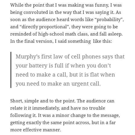
While the point that I was making was funny, I was
being convoluted in the way that I was saying it. As
soon as the audience heard words like “probability”,
and “directly proportional”, they were going to be
reminded of high-school math class, and fall asleep.
In the final version, I said something like this:
Murphy’s first law of cell phones says that
your battery is full if when you don’t
need to make a call, but it is flat when
you need to make an urgent call.
Short, simple and to the point. The audience can
relate it it immediately, and have no trouble
following it. It was a minor change to the message,
getting exactly the same point across, but in a far
more effective manner.