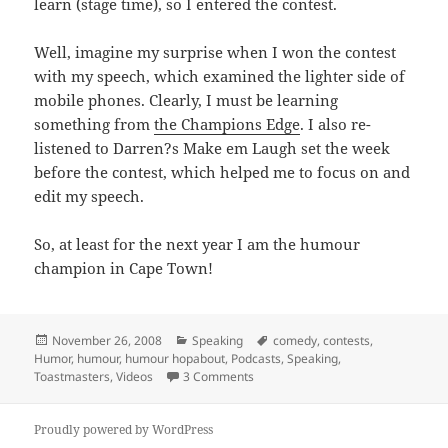
learn (stage time), so I entered the contest.
Well, imagine my surprise when I won the contest
with my speech, which examined the lighter side of
mobile phones. Clearly, I must be learning
something from
the Champions Edge
. I also re-
listened to Darren?s Make em Laugh set the week
before the contest, which helped me to focus on and
edit my speech.
So, at least for the next year I am the humour
champion in Cape Town!
Posted
Categories
Tags
November 26, 2008
Speaking
comedy
,
contests
,
on
Humor
,
humour
,
humour hopabout
,
Podcasts
,
Speaking
,
on Winning the humour hop-about 
Toastmasters
,
Videos
3 Comments
Proudly powered by WordPress