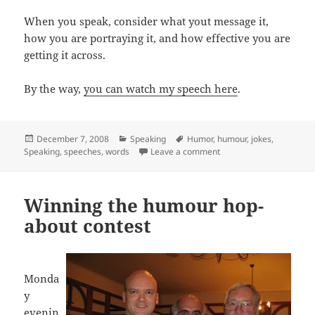
When you speak, consider what yout message it,
how you are portraying it, and how effective you are
getting it across.
By the way,
you can watch my speech here
.
Posted
Categories
Tags
December 7, 2008
Speaking
Humor
,
humour
,
jokes
,
on
on Using just the right 
Speaking
,
speeches
,
words
Leave a comment
Winning the humour hop-
about contest
Monda
y
evenin