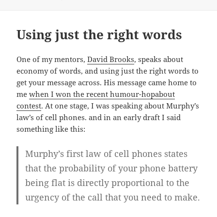
Using just the right words
One of my mentors,
David Brooks
, speaks about
economy of words, and using just the right words to
get your message across. His message came home to
me
when I won the recent humour-hopabout
contest
. At one stage, I was speaking about Murphy’s
law’s of cell phones. and in an early draft I said
something like this:
Murphy’s first law of cell phones states
that the probability of your phone battery
being flat is directly proportional to the
urgency of the call that you need to make.