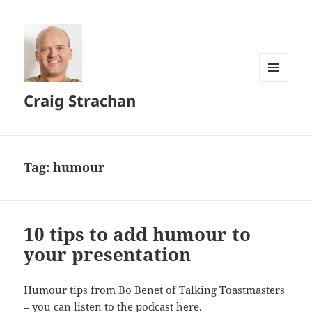
MENU
Craig Strachan
AND
WIDGETS
Tag:
humour
10 tips to add humour to
your presentation
Humour tips from Bo Benet of Talking Toastmasters
–
you can listen to the podcast here
.