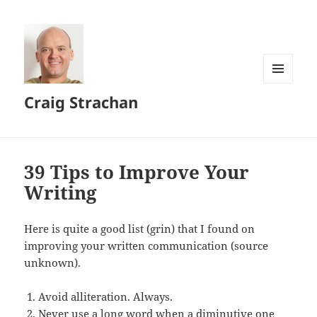
MENU
Craig Strachan
AND
WIDGETS
39 Tips to Improve Your
Writing
Here is quite a good list (grin) that I found on
improving your written communication (source
unknown).
Avoid alliteration. Always.
Never use a long word when a diminutive one