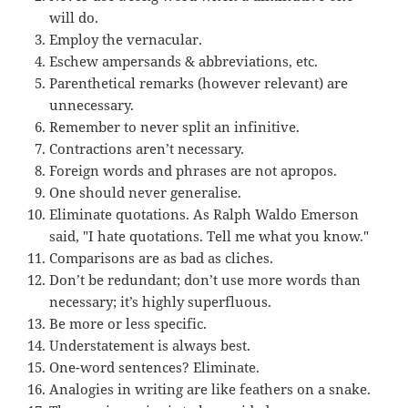
will do.
Employ the vernacular.
Eschew ampersands & abbreviations, etc.
Parenthetical remarks (however relevant) are
unnecessary.
Remember to never split an infinitive.
Contractions aren’t necessary.
Foreign words and phrases are not apropos.
One should never generalise.
Eliminate quotations. As Ralph Waldo Emerson
said, "I hate quotations. Tell me what you know."
Comparisons are as bad as cliches.
Don’t be redundant; don’t use more words than
necessary; it’s highly superfluous.
Be more or less specific.
Understatement is always best.
One-word sentences? Eliminate.
Analogies in writing are like feathers on a snake.