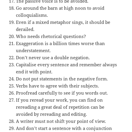
The passive voice is to be avoided.
Go around the barn at high noon to avoid
colloquialisms.
Even if a mixed metaphor sings, it should be
derailed.
Who needs rhetorical questions?
Exaggeration is a billion times worse than
understatement.
Don’t never use a double negation.
Capitalise every sentence and remember always
end it with point.
Do not put statements in the negative form.
Verbs have to agree with their subjects.
Proofread carefully to see if you words out.
If you reread your work, you can find on
rereading a great deal of repetition can be
avoided by rereading and editing.
A writer must not shift your point of view.
And don’t start a sentence with a conjunction