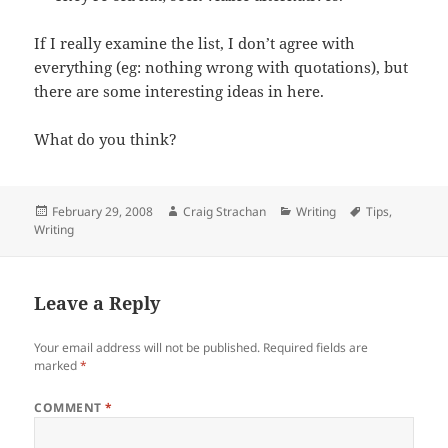
If I really examine the list, I don’t agree with
everything (eg: nothing wrong with quotations), but
there are some interesting ideas in here.
What do you think?
Posted
Author
Categories
Tags
February 29, 2008
Craig Strachan
Writing
Tips
,
on
Writing
Leave a Reply
Your email address will not be published.
Required fields are
marked
*
COMMENT
*