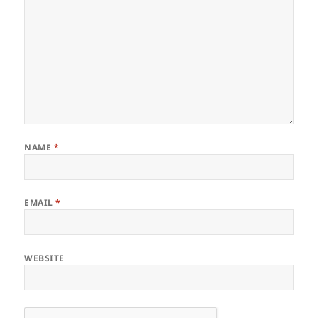
NAME
*
EMAIL
*
WEBSITE