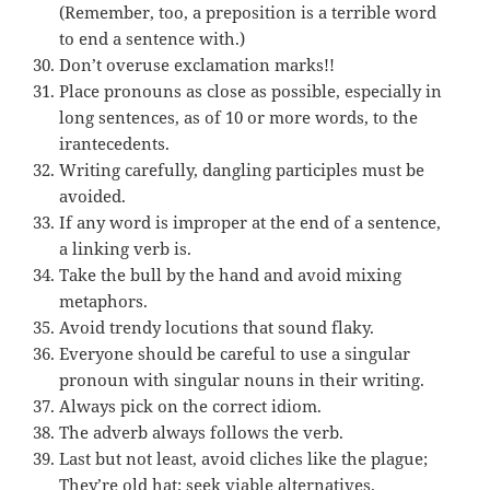
(Remember, too, a preposition is a terrible word
to end a sentence with.)
Don’t overuse exclamation marks!!
Place pronouns as close as possible, especially in
long sentences, as of 10 or more words, to the
irantecedents.
Writing carefully, dangling participles must be
avoided.
If any word is improper at the end of a sentence,
a linking verb is.
Take the bull by the hand and avoid mixing
metaphors.
Avoid trendy locutions that sound flaky.
Everyone should be careful to use a singular
pronoun with singular nouns in their writing.
Always pick on the correct idiom.
The adverb always follows the verb.
Last but not least, avoid cliches like the plague;
They’re old hat; seek viable alternatives.